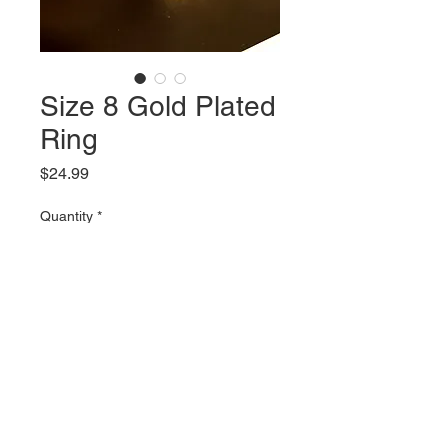
Size 8 Gold Plated
Ring
Price
$24.99
Quantity
*
Add to Cart
Size 8 Gold Plated Ring