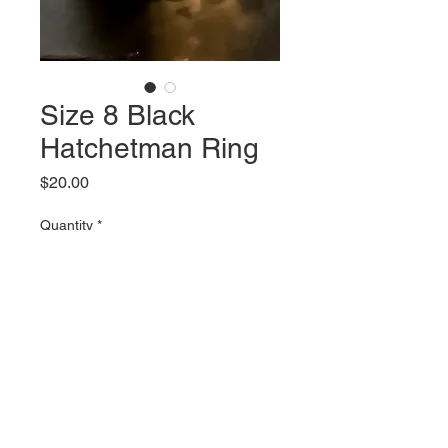
Size 8 Black
Hatchetman Ring
Price
$20.00
Quantity
*
Add to Cart
Size 8 Black ring