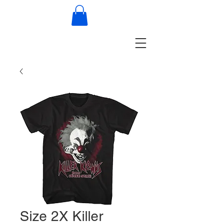
Size 2X Killer