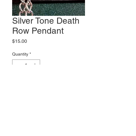
Silver Tone Death
Row Pendant
Price
$15.00
Quantity
*
Add to Cart
2 inch tall pendant comes
with chain