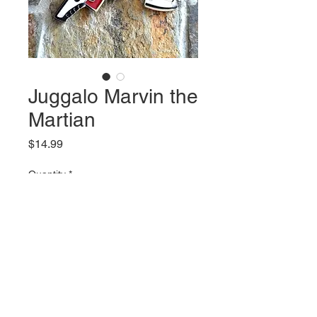
Juggalo Marvin the
Martian
Price
$14.99
Quantity
*
Add to Cart
2 inch tall charm