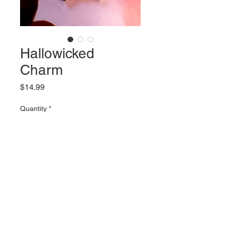
Hallowicked
Charm
Price
$14.99
Quantity
*
Add to Cart
2 inch tall stainless steel charm