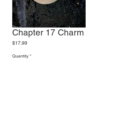
Chapter 17 Charm
Price
$17.99
Quantity
*
Add to Cart
2 inch tall stainless steel charm